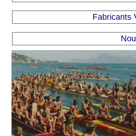
Fabricants 
Nou