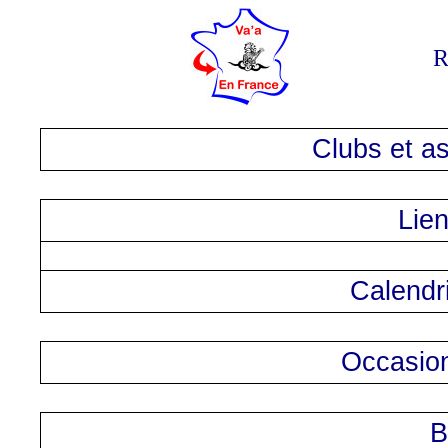
R
Clubs et as
Lien
Calendri
Occasion
B